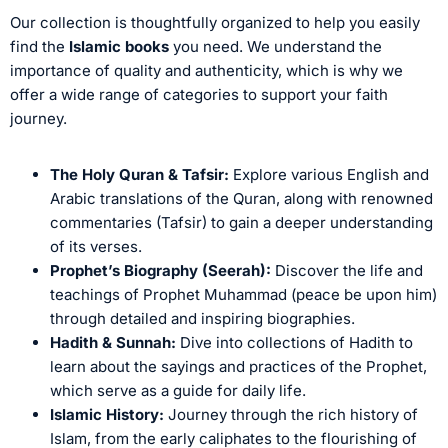
Our collection is thoughtfully organized to help you easily
find the
Islamic books
you need. We understand the
importance of quality and authenticity, which is why we
offer a wide range of categories to support your faith
journey.
The Holy Quran & Tafsir:
Explore various English and
Arabic translations of the Quran, along with renowned
commentaries (Tafsir) to gain a deeper understanding
of its verses.
Prophet’s Biography (Seerah):
Discover the life and
teachings of Prophet Muhammad (peace be upon him)
through detailed and inspiring biographies.
Hadith & Sunnah:
Dive into collections of Hadith to
learn about the sayings and practices of the Prophet,
which serve as a guide for daily life.
Islamic History:
Journey through the rich history of
Islam, from the early caliphates to the flourishing of