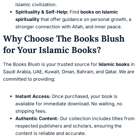
Islamic civilization.
Spirituality & Self-Help:
Find
books on Islamic
spirituality
that offer guidance on personal growth, a
stronger connection with Allah, and inner peace.
Why Choose The Books Blush
for Your Islamic Books?
The Books Blush is your trusted source for
Islamic books
in
Saudi Arabia, UAE, Kuwait, Oman, Bahrain, and Qatar. We are
committed to providing:
Instant Access:
Once purchased, your book is
available for immediate download. No waiting, no
shipping fees.
Authentic Content:
Our collection includes titles from
respected publishers and scholars, ensuring the
content is reliable and accurate.