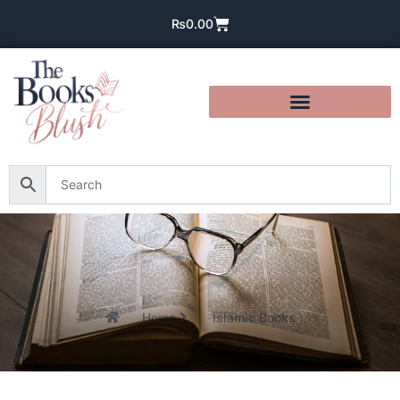
₨
0.00
Home
Islamic Books