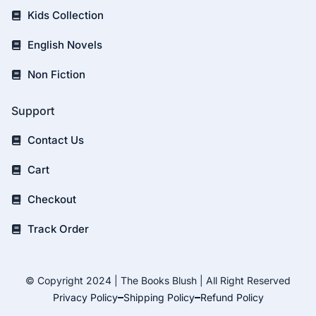
Kids Collection
English Novels
Non Fiction
Support
Contact Us
Cart
Checkout
Track Order
© Copyright 2024 | The Books Blush | All Right Reserved
Privacy Policy
Shipping Policy
Refund Policy