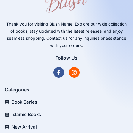
Thank you for visiting Blush Name! Explore our wide collection
of books, stay updated with the latest releases, and enjoy
seamless shopping. Contact us for any inquiries or assistance
with your orders.
Follow Us
Categories
Book Series
Islamic Books
New Arrival