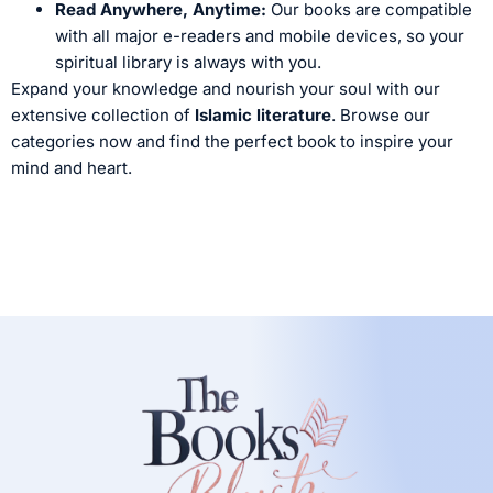
Read Anywhere, Anytime:
Our books are compatible
with all major e-readers and mobile devices, so your
spiritual library is always with you.
Expand your knowledge and nourish your soul with our
extensive collection of
Islamic literature
. Browse our
categories now and find the perfect book to inspire your
mind and heart.