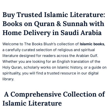
Buy Trusted Islamic Literature:
Books on Quran & Sunnah with
Home Delivery in Saudi Arabia
Welcome to The Books Blush’s collection of
Islamic books
,
a carefully curated selection of religious and spiritual
literature designed for readers across the Arabian Gulf.
Whether you are looking for an English translation of the
Holy Quran, scholarly works on Islamic history, or a guide on
spirituality, you will find a trusted resource in our digital
library.
A Comprehensive Collection of
Islamic Literature