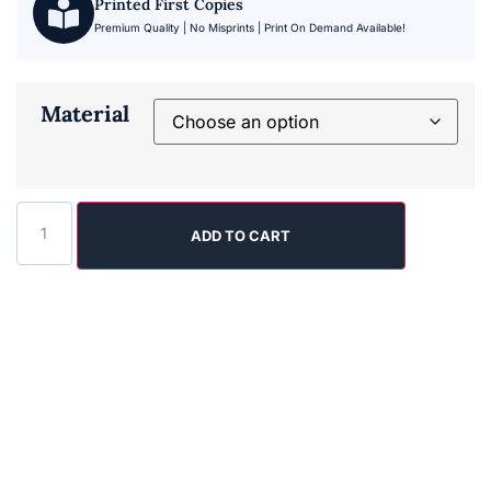
Printed First Copies
Premium Quality | No Misprints | Print On Demand Available!
Material
ADD TO CART