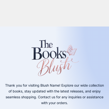
Thank you for visiting Blush Name! Explore our wide collection
of books, stay updated with the latest releases, and enjoy
seamless shopping. Contact us for any inquiries or assistance
with your orders.