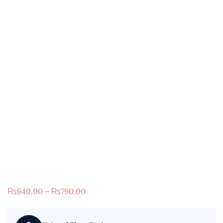
₨
640.00
–
₨
790.00