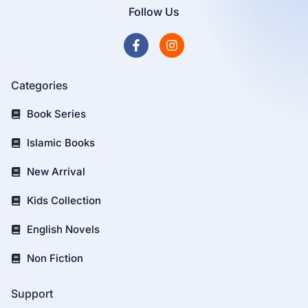
Follow Us
Categories
Book Series
Islamic Books
New Arrival
Kids Collection
English Novels
Non Fiction
Support