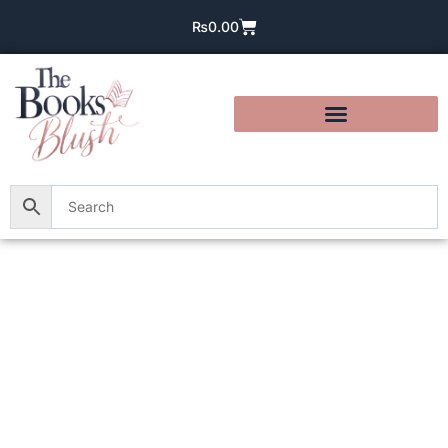
₨
0.00