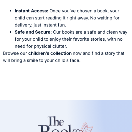
Instant Access:
Once you’ve chosen a book, your
child can start reading it right away. No waiting for
delivery, just instant fun.
Safe and Secure:
Our books are a safe and clean way
for your child to enjoy their favorite stories, with no
need for physical clutter.
Browse our
children’s collection
now and find a story that
will bring a smile to your child’s face.