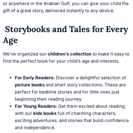
or anywhere in the Arabian Gulf, you can give your child the
gift of a great story, delivered instantly to any device.
Storybooks and Tales for Every
Age
We’ve organized our
children’s collection
to make it easy to
find the perfect book for your child’s age and interests.
For Early Readers:
Discover a delightful selection of
picture books
and short story collections. These are
perfect for bedtime stories and for little ones just
beginning their reading journey.
For Young Readers:
Get them excited about reading
with our
kids books
full of charming characters,
exciting adventures, and stories that build confidence
and independence.