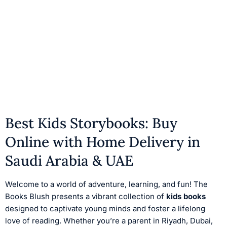
Best Kids Storybooks: Buy
Online with Home Delivery in
Saudi Arabia & UAE
Welcome to a world of adventure, learning, and fun! The
Books Blush presents a vibrant collection of
kids books
designed to captivate young minds and foster a lifelong
love of reading. Whether you’re a parent in Riyadh, Dubai,