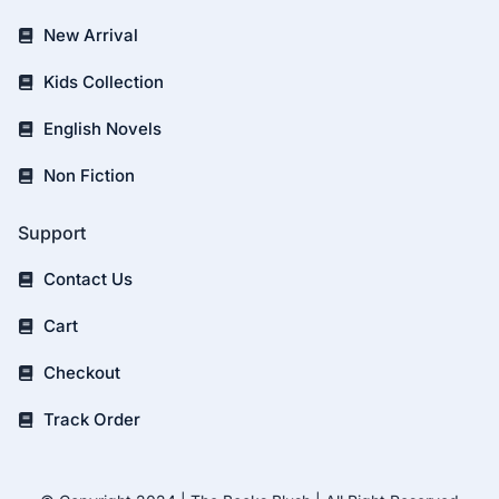
New Arrival
Kids Collection
English Novels
Non Fiction
Support
Contact Us
Cart
Checkout
Track Order