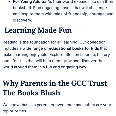
For Young Adults:
As their world expands, so can their
bookshelf. Find engaging novels that will challenge
and inspire them with tales of friendship, courage, and
discovery.
Learning Made Fun
Reading is the foundation for all learning. Our collection
includes a wide range of
educational books for kids
that
make learning enjoyable. Explore titles on science, history,
and life skills that will help them grow and discover the
world around them in a fun and engaging way.
Why Parents in the GCC Trust
The Books Blush
We know that as a parent, convenience and safety are your
top priorities.