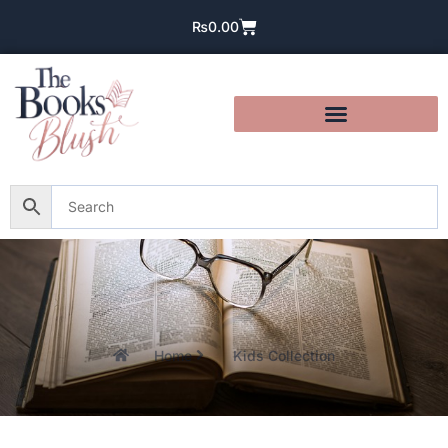
₨
0.00
Home
Kids Collection