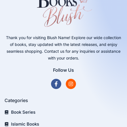
Thank you for visiting Blush Name! Explore our wide collection
of books, stay updated with the latest releases, and enjoy
seamless shopping. Contact us for any inquiries or assistance
with your orders.
Follow Us
Categories
Book Series
Islamic Books