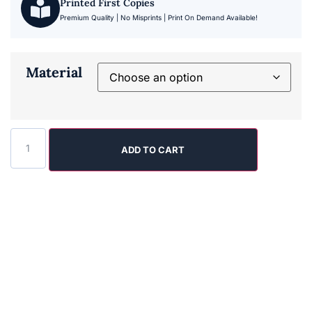
Printed First Copies
Premium Quality | No Misprints | Print On Demand Available!
Material
ADD TO CART