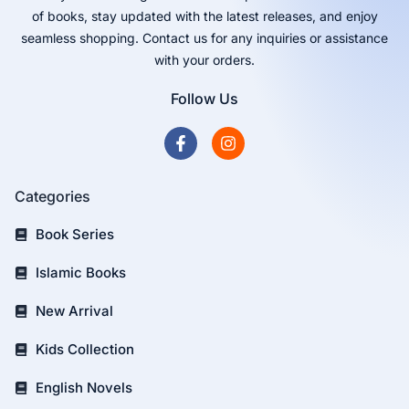
of books, stay updated with the latest releases, and enjoy
seamless shopping. Contact us for any inquiries or assistance
with your orders.
Follow Us
Categories
Book Series
Islamic Books
New Arrival
Kids Collection
English Novels