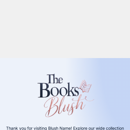
Thank you for visiting Blush Name! Explore our wide collection