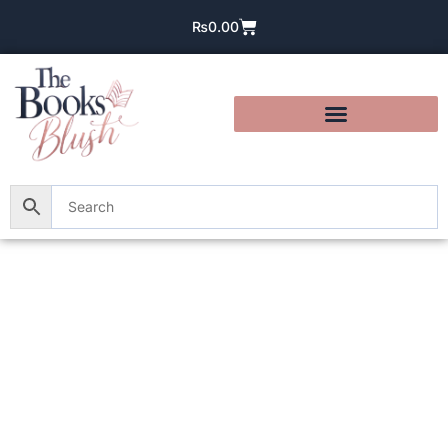
₨
0.00