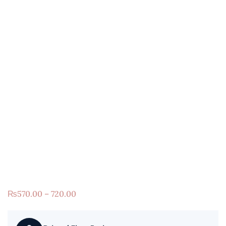
₨
570.00 – 720.00