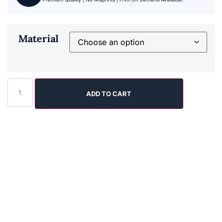
Material
ADD TO CART