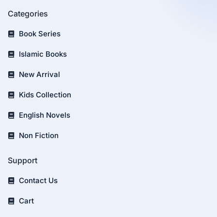
Categories
Book Series
Islamic Books
New Arrival
Kids Collection
English Novels
Non Fiction
Support
Contact Us
Cart