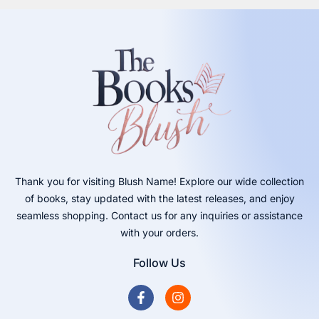
Thank you for visiting Blush Name! Explore our wide collection
of books, stay updated with the latest releases, and enjoy
seamless shopping. Contact us for any inquiries or assistance
with your orders.
Follow Us