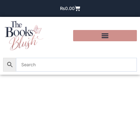
₨
0.00