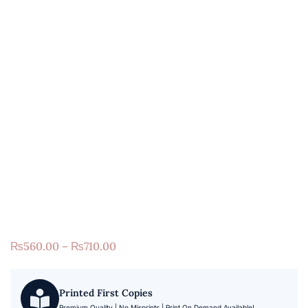
₨
560.00
–
₨
710.00
Printed First Copies
Premium Quality | No Misprints | Print On Demand Available!