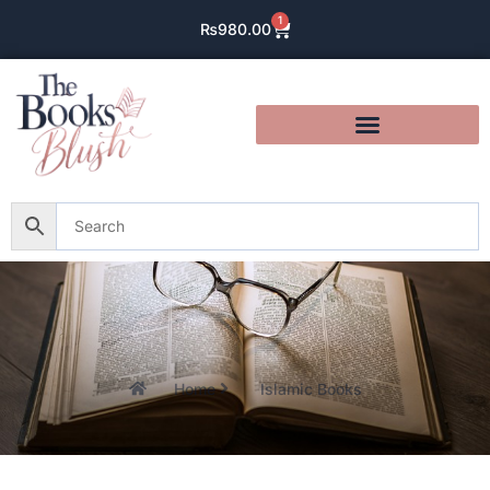
1
₨
980.00
Home
Islamic Books