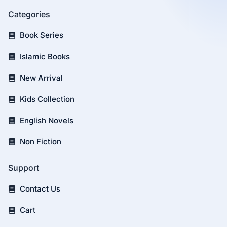
Categories
Book Series
Islamic Books
New Arrival
Kids Collection
English Novels
Non Fiction
Support
Contact Us
Cart