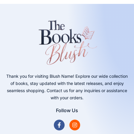
Thank you for visiting Blush Name! Explore our wide collection
of books, stay updated with the latest releases, and enjoy
seamless shopping. Contact us for any inquiries or assistance
with your orders.
Follow Us