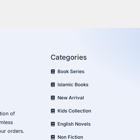
Categories
Book Series
Islamic Books
New Arrival
Kids Collection
tion of
amless
English Novels
our orders.
Non Fiction