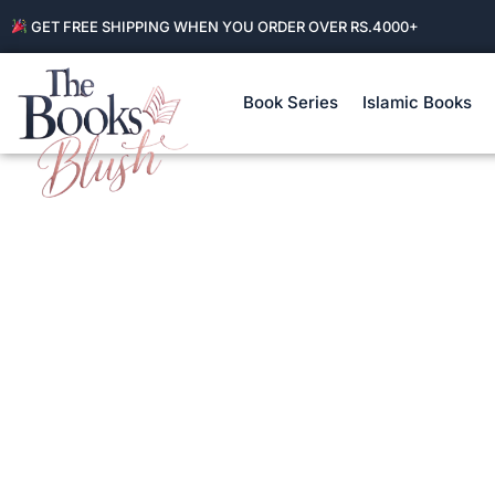
GET FREE SHIPPING WHEN YOU ORDER OVER RS.4000+
Book Series
Islamic Books