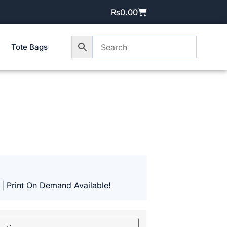
₨
0.00
Tote Bags
 | Print On Demand Available!