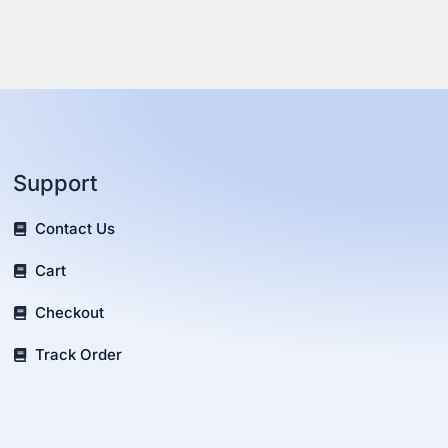
Support
Contact Us
Cart
Checkout
Track Order