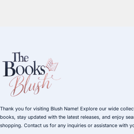
Thank you for visiting Blush Name! Explore our wide collec
books, stay updated with the latest releases, and enjoy se
shopping. Contact us for any inquiries or assistance with y