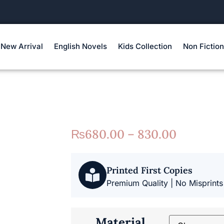
New Arrival
English Novels
Kids Collection
Non Fiction
₨
680.00 – 830.00
Printed First Copies
Premium Quality | No Misprints
Material