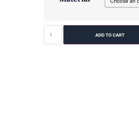
ADD TO CART