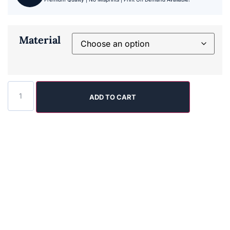
Material
ADD TO CART