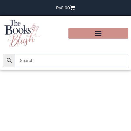
₨
0.00