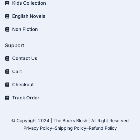
Kids Collection
English Novels
Non Fiction
Support
Contact Us
Cart
Checkout
Track Order
© Copyright 2024 | The Books Blush | All Right Reserved
Privacy Policy
Shipping Policy
Refund Policy