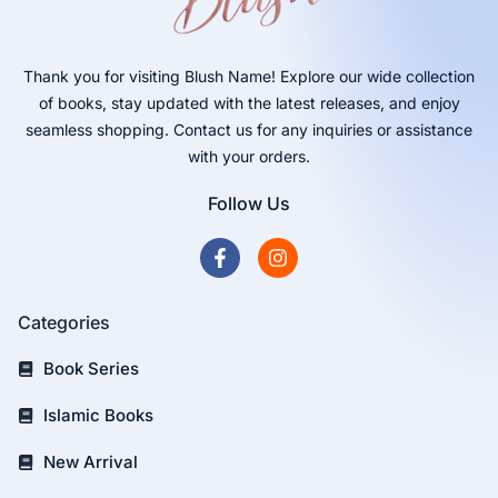
Thank you for visiting Blush Name! Explore our wide collection
of books, stay updated with the latest releases, and enjoy
seamless shopping. Contact us for any inquiries or assistance
with your orders.
Follow Us
Categories
Book Series
Islamic Books
New Arrival