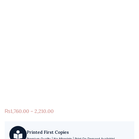
₨
1,760.00 – 2,210.00
Printed First Copies
Premium Quality | No Misprints | Print On Demand Available!