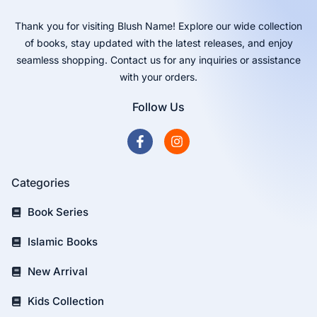
Thank you for visiting Blush Name! Explore our wide collection
of books, stay updated with the latest releases, and enjoy
seamless shopping. Contact us for any inquiries or assistance
with your orders.
Follow Us
Categories
Book Series
Islamic Books
New Arrival
Kids Collection