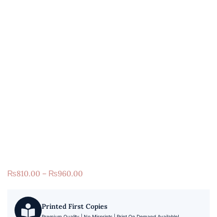
₨
810.00
–
₨
960.00
Printed First Copies
Premium Quality | No Misprints | Print On Demand Available!