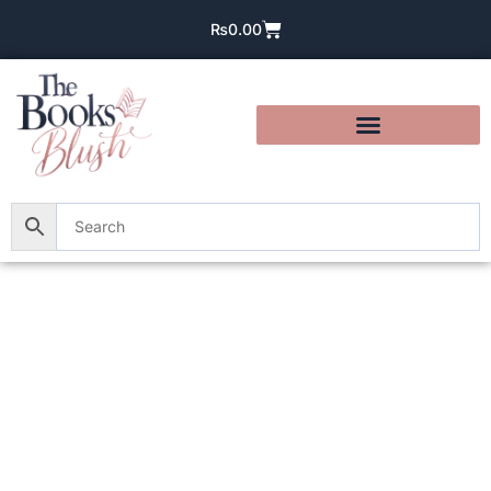
₨
0.00