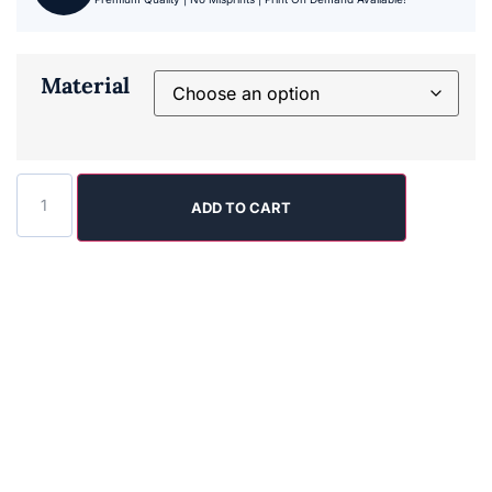
Material
ADD TO CART