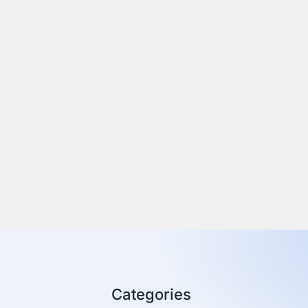
Categories