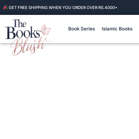
GET FREE SHIPPING WHEN YOU ORDER OVER RS.4000+
Book Series
Islamic Books