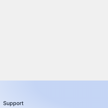
Support