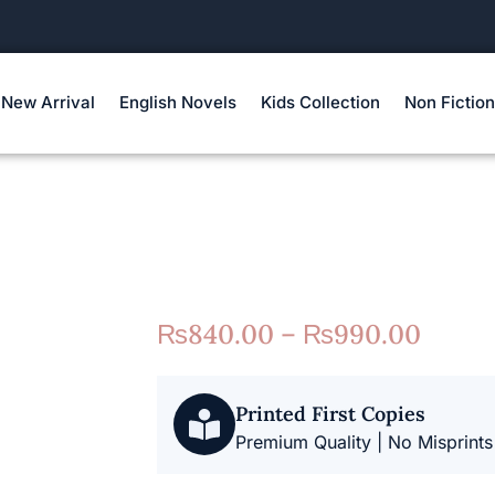
New Arrival
English Novels
Kids Collection
Non Fiction
₨
840.00
–
₨
990.00
Printed First Copies
Premium Quality | No Misprints