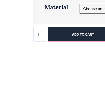
Material
ADD TO CART