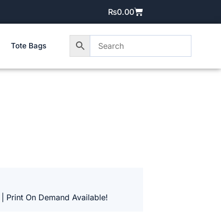
₨
0.00
Tote Bags
 | Print On Demand Available!