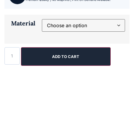
Material
ADD TO CART