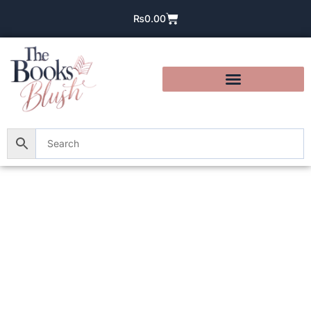
₨
0.00