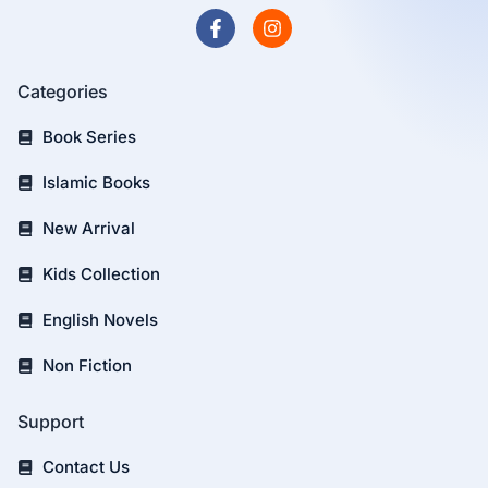
Categories
Book Series
Islamic Books
New Arrival
Kids Collection
English Novels
Non Fiction
Support
Contact Us