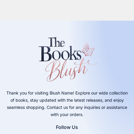
Thank you for visiting Blush Name! Explore our wide collection
of books, stay updated with the latest releases, and enjoy
seamless shopping. Contact us for any inquiries or assistance
with your orders.
Follow Us