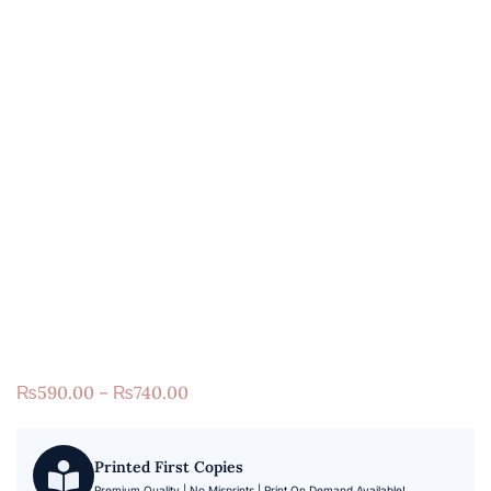
₨
590.00
–
₨
740.00
Printed First Copies
Premium Quality | No Misprints | Print On Demand Available!