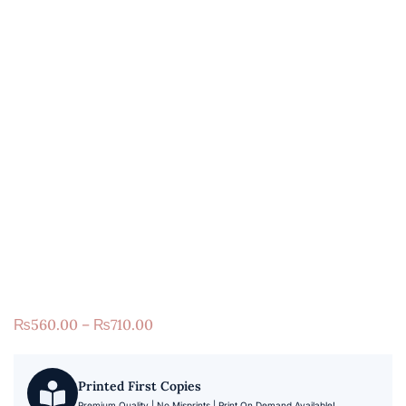
₨
560.00
–
₨
710.00
Printed First Copies
Premium Quality | No Misprints | Print On Demand Available!