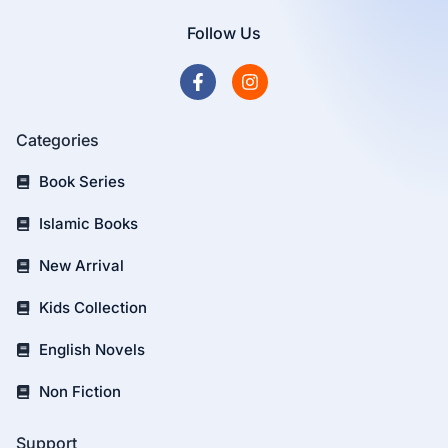
Follow Us
Categories
Book Series
Islamic Books
New Arrival
Kids Collection
English Novels
Non Fiction
Support