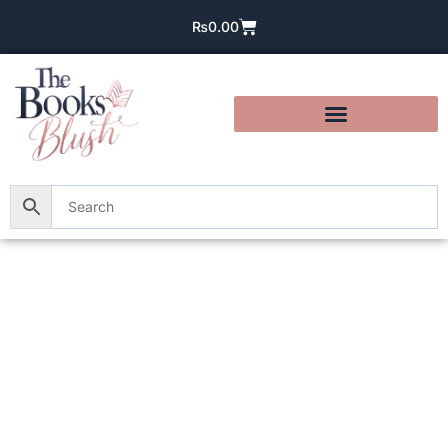
₨
0.00