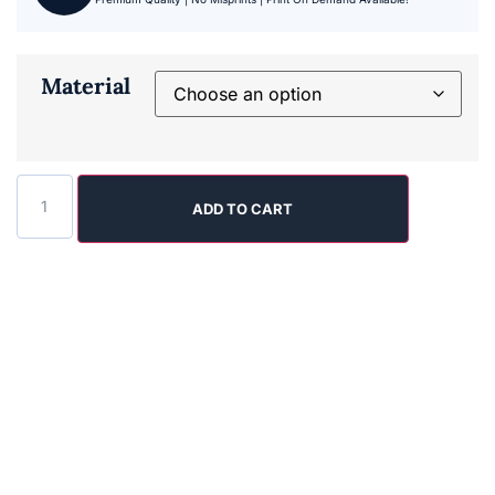
Material
ADD TO CART