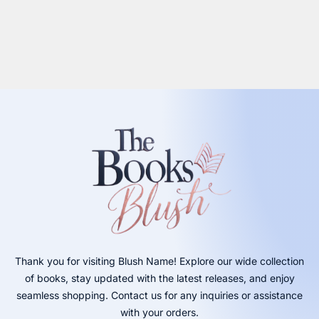
Thank you for visiting Blush Name! Explore our wide collection
of books, stay updated with the latest releases, and enjoy
seamless shopping. Contact us for any inquiries or assistance
with your orders.