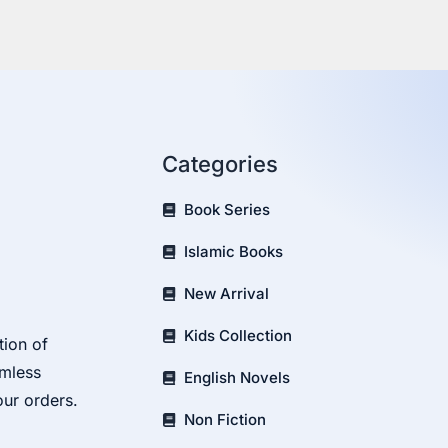
Categories
Book Series
Islamic Books
New Arrival
Kids Collection
tion of
amless
English Novels
our orders.
Non Fiction