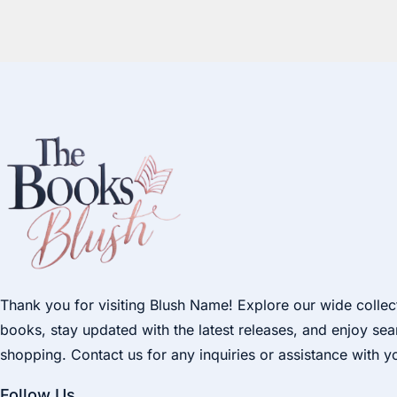
Thank you for visiting Blush Name! Explore our wide collec
books, stay updated with the latest releases, and enjoy se
shopping. Contact us for any inquiries or assistance with y
Follow Us