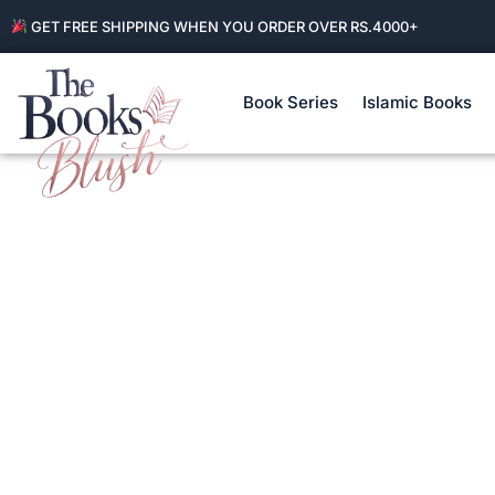
GET FREE SHIPPING WHEN YOU ORDER OVER RS.4000+
Book Series
Islamic Books