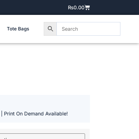
₨
0.00
Tote Bags
 | Print On Demand Available!