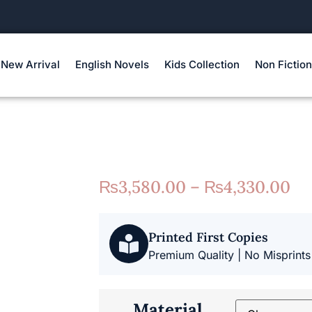
New Arrival
English Novels
Kids Collection
Non Fiction
₨
3,580.00
–
₨
4,330.00
Printed First Copies
Premium Quality | No Misprints
Material