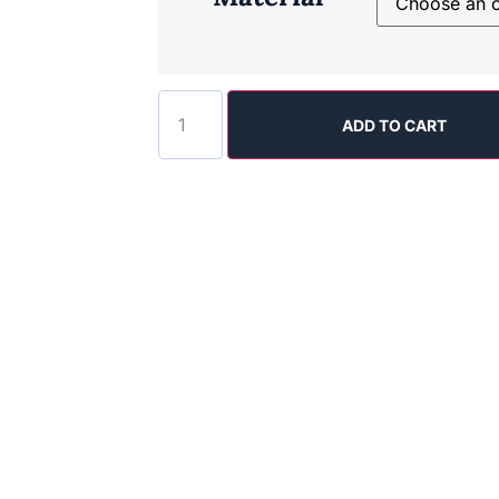
ADD TO CART