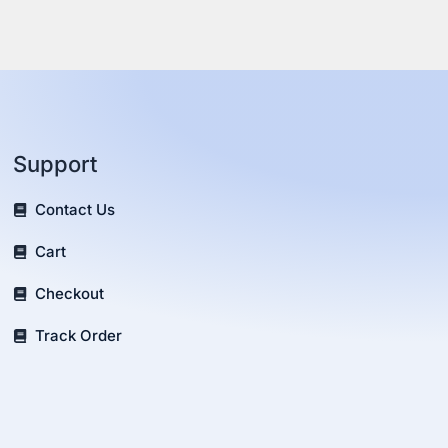
Support
Contact Us
Cart
Checkout
Track Order