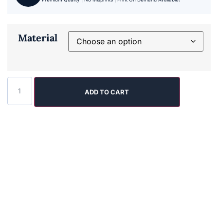
Material
ADD TO CART