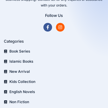
with your orders.
Follow Us
Categories
Book Series
Islamic Books
New Arrival
Kids Collection
English Novels
Non Fiction