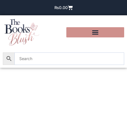
₨
0.00