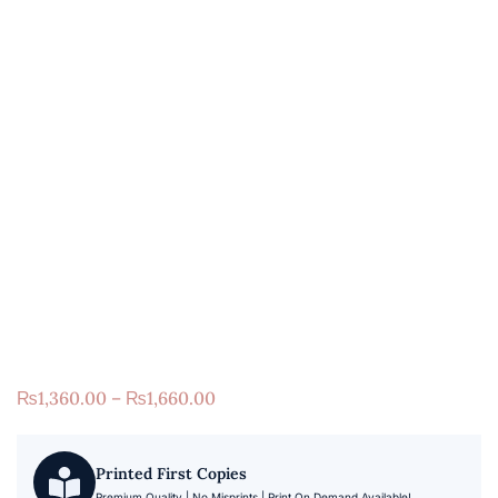
₨
1,360.00
–
₨
1,660.00
Printed First Copies
Premium Quality | No Misprints | Print On Demand Available!