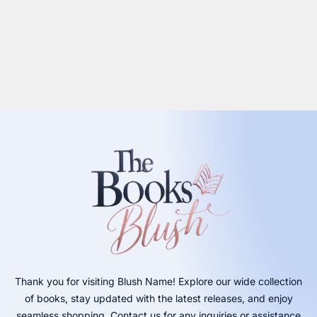
Thank you for visiting Blush Name! Explore our wide collection
of books, stay updated with the latest releases, and enjoy
seamless shopping. Contact us for any inquiries or assistance