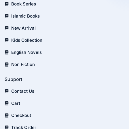
Book Series
Islamic Books
New Arrival
Kids Collection
English Novels
Non Fiction
Support
Contact Us
Cart
Checkout
Track Order