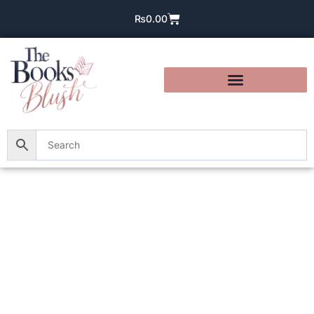
₨
0.00