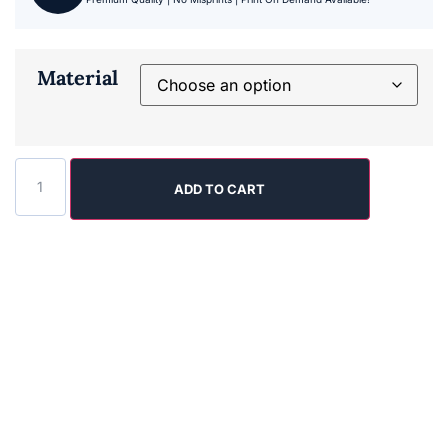
Material
ADD TO CART