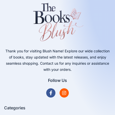
Thank you for visiting Blush Name! Explore our wide collection
of books, stay updated with the latest releases, and enjoy
seamless shopping. Contact us for any inquiries or assistance
with your orders.
Follow Us
Categories