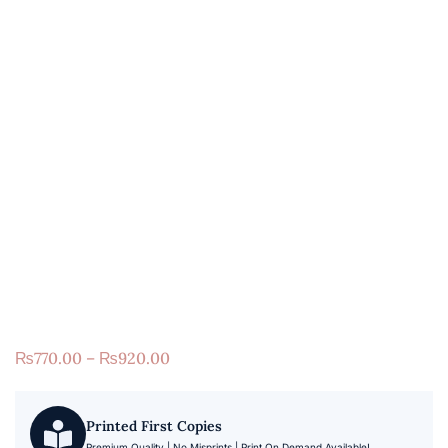
₨
770.00
–
₨
920.00
Printed First Copies
Premium Quality | No Misprints | Print On Demand Available!