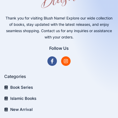
Thank you for visiting Blush Name! Explore our wide collection
of books, stay updated with the latest releases, and enjoy
seamless shopping. Contact us for any inquiries or assistance
with your orders.
Follow Us
Categories
Book Series
Islamic Books
New Arrival