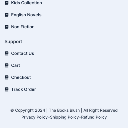
Kids Collection
English Novels
Non Fiction
Support
Contact Us
Cart
Checkout
Track Order
© Copyright 2024 | The Books Blush | All Right Reserved
Privacy Policy
Shipping Policy
Refund Policy