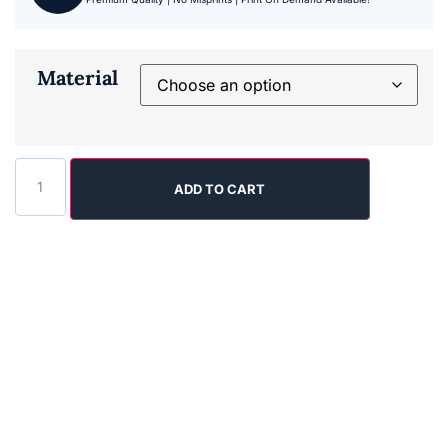
Material
ADD TO CART