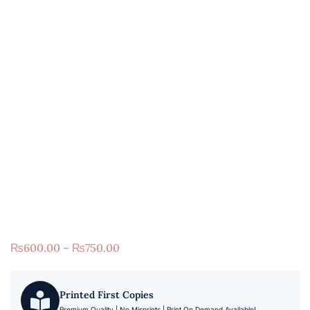
₨
600.00
–
₨
750.00
Printed First Copies
Premium Quality | No Misprints | Print On Demand Available!