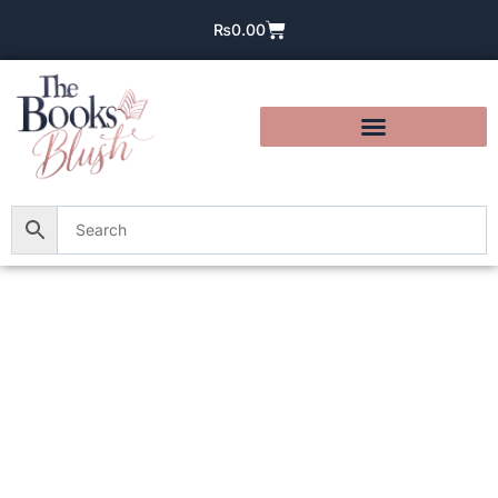
₨
0.00