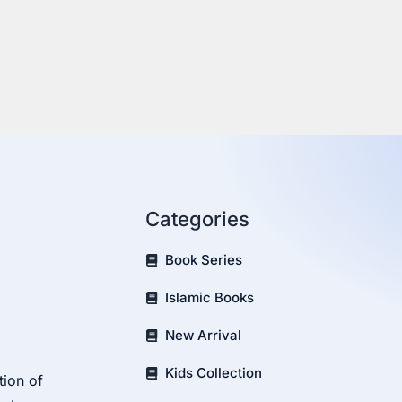
Categories
Book Series
Islamic Books
New Arrival
Kids Collection
tion of