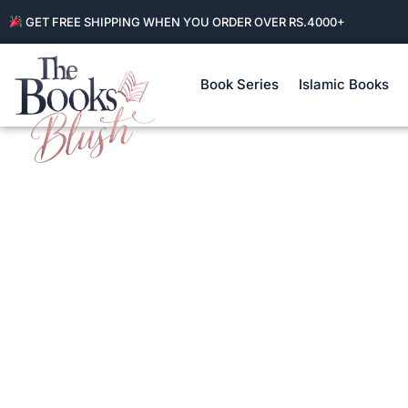
GET FREE SHIPPING WHEN YOU ORDER OVER RS.4000+
Book Series
Islamic Books