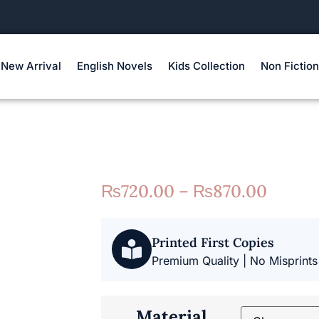
New Arrival
English Novels
Kids Collection
Non Fiction
₨
720.00
–
₨
870.00
Printed First Copies
Premium Quality | No Misprints
Material