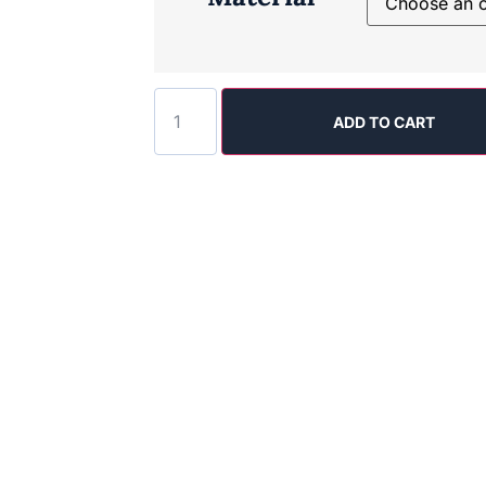
ADD TO CART