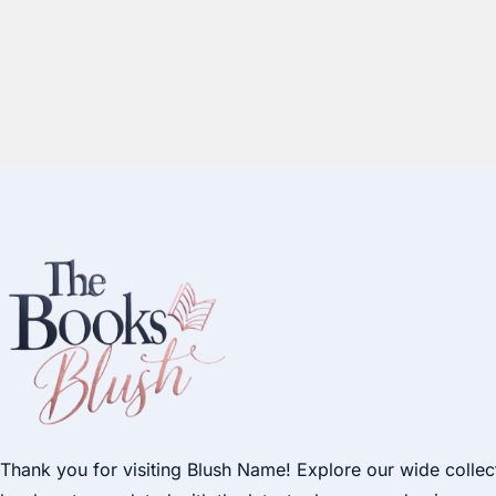
Thank you for visiting Blush Name! Explore our wide collec