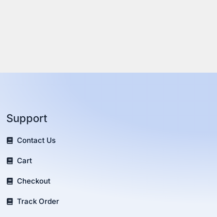
Support
Contact Us
Cart
Checkout
Track Order