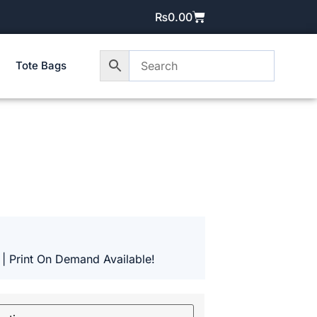
₨
0.00
Tote Bags
 | Print On Demand Available!