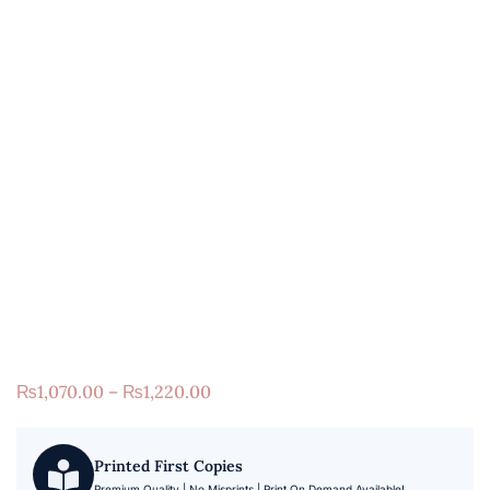
₨
1,070.00
–
₨
1,220.00
Printed First Copies
Premium Quality | No Misprints | Print On Demand Available!