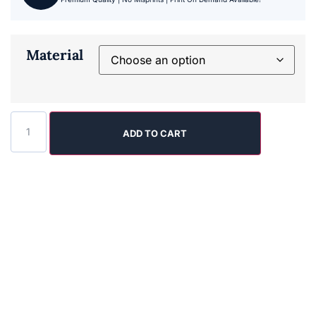
Material
ADD TO CART