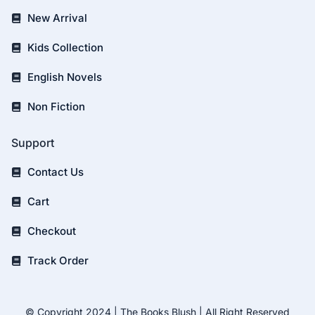
New Arrival
Kids Collection
English Novels
Non Fiction
Support
Contact Us
Cart
Checkout
Track Order
© Copyright 2024 | The Books Blush | All Right Reserved