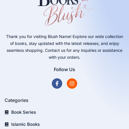
Thank you for visiting Blush Name! Explore our wide collection
of books, stay updated with the latest releases, and enjoy
seamless shopping. Contact us for any inquiries or assistance
with your orders.
Follow Us
Categories
Book Series
Islamic Books