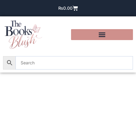
₨
0.00