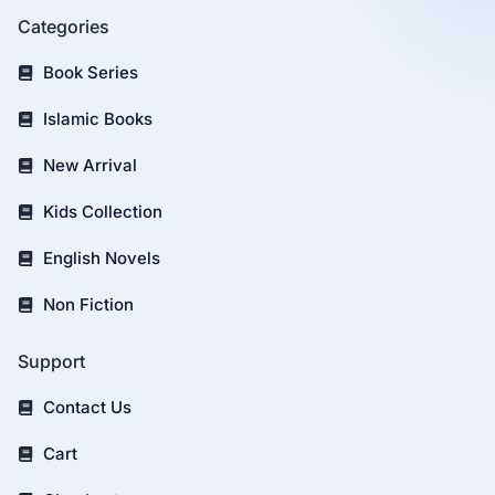
Categories
Book Series
Islamic Books
New Arrival
Kids Collection
English Novels
Non Fiction
Support
Contact Us
Cart