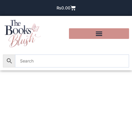
₨
0.00