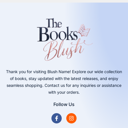
Thank you for visiting Blush Name! Explore our wide collection
of books, stay updated with the latest releases, and enjoy
seamless shopping. Contact us for any inquiries or assistance
with your orders.
Follow Us