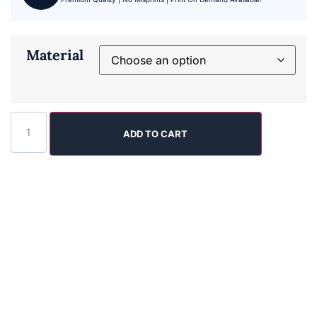
Material
ADD TO CART