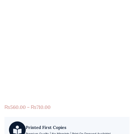
₨
560.00
–
₨
710.00
Printed First Copies
Premium Quality | No Misprints | Print On Demand Available!