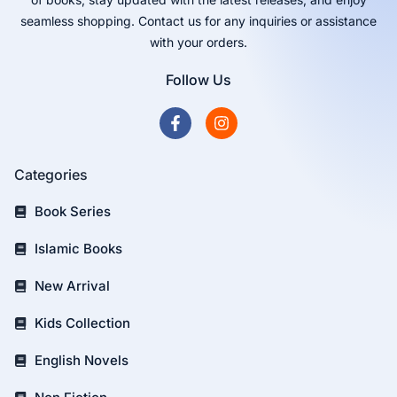
seamless shopping. Contact us for any inquiries or assistance
with your orders.
Follow Us
Categories
Book Series
Islamic Books
New Arrival
Kids Collection
English Novels