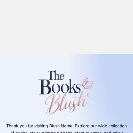
Thank you for visiting Blush Name! Explore our wide collection
of books, stay updated with the latest releases, and enjoy