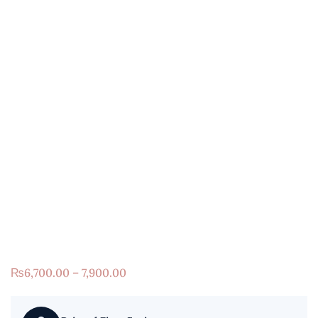
₨
6,700.00 – 7,900.00