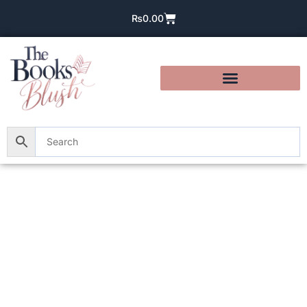
₨
0.00