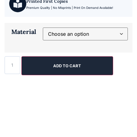
Printed First Copies
Premium Quality | No Misprints | Print On Demand Available!
Material
ADD TO CART