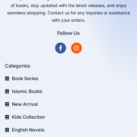
of books, stay updated with the latest releases, and enjoy
seamless shopping. Contact us for any inquiries or assistance
with your orders.
Follow Us
Categories
Book Series
Islamic Books
New Arrival
Kids Collection
English Novels