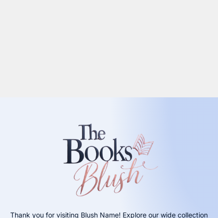
Thank you for visiting Blush Name! Explore our wide collection