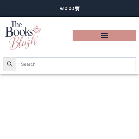
₨
0.00