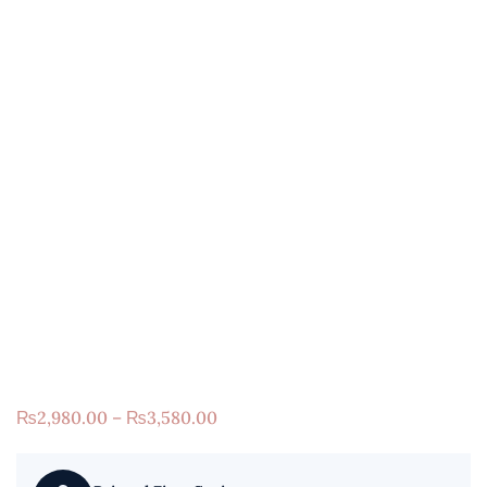
₨
2,980.00
–
₨
3,580.00