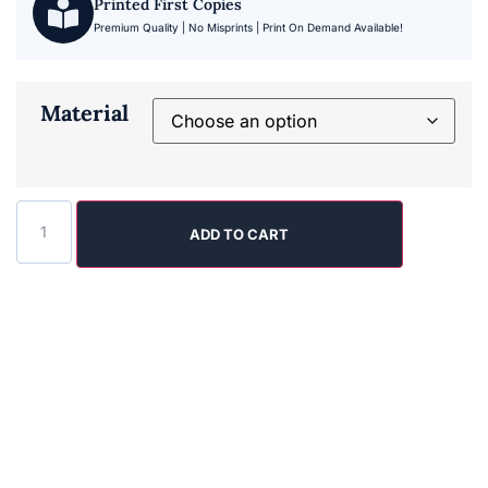
Printed First Copies
Premium Quality | No Misprints | Print On Demand Available!
Material
ADD TO CART