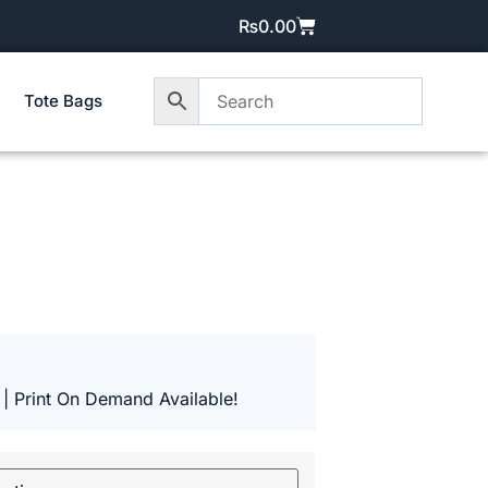
₨
0.00
Tote Bags
 | Print On Demand Available!