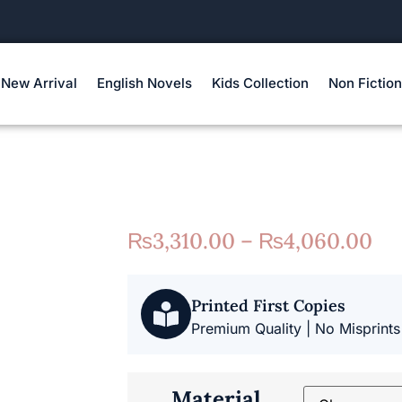
New Arrival
English Novels
Kids Collection
Non Fiction
₨
3,310.00
–
₨
4,060.00
Printed First Copies
Premium Quality | No Misprints
Material