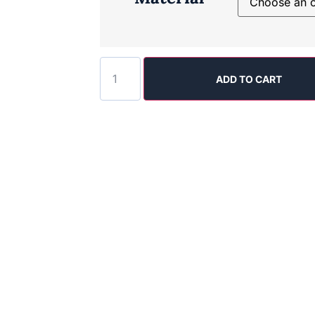
ADD TO CART