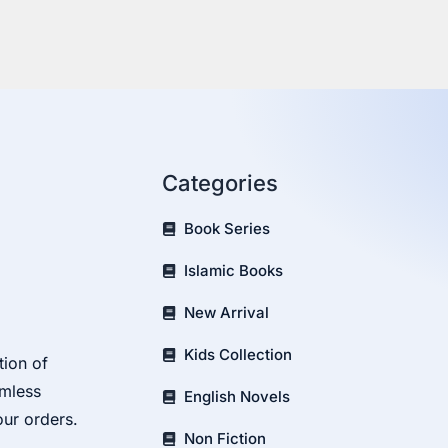
Categories
Book Series
Islamic Books
New Arrival
Kids Collection
tion of
amless
English Novels
our orders.
Non Fiction