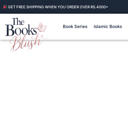
GET FREE SHIPPING WHEN YOU ORDER OVER RS.4000+
Book Series
Islamic Books