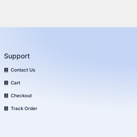
Support
Contact Us
Cart
Checkout
Track Order