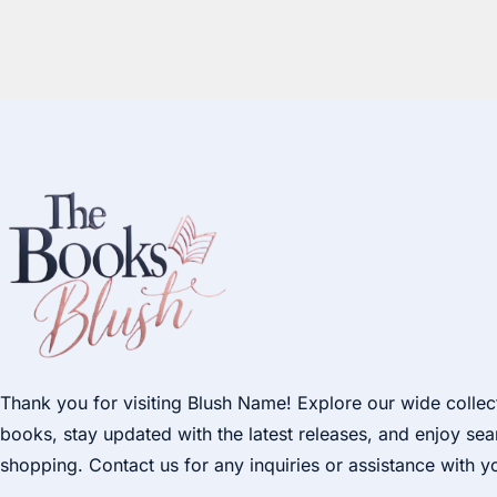
Thank you for visiting Blush Name! Explore our wide collec
books, stay updated with the latest releases, and enjoy se
shopping. Contact us for any inquiries or assistance with y