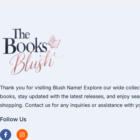
Thank you for visiting Blush Name! Explore our wide collec
books, stay updated with the latest releases, and enjoy se
shopping. Contact us for any inquiries or assistance with y
Follow Us