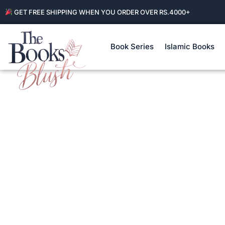
GET FREE SHIPPING WHEN YOU ORDER OVER RS.4000+
Book Series
Islamic Books