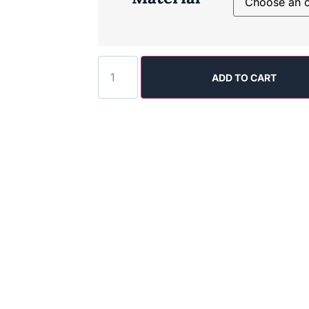
ADD TO CART