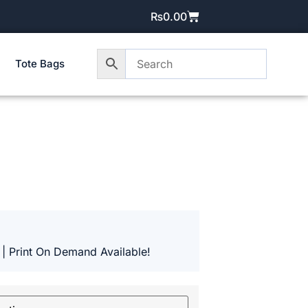
₨
0.00
Tote Bags
 | Print On Demand Available!