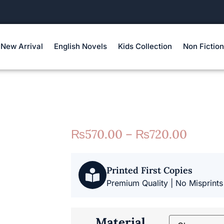
New Arrival
English Novels
Kids Collection
Non Fiction
₨
570.00
–
₨
720.00
Printed First Copies
Premium Quality | No Misprints
Material