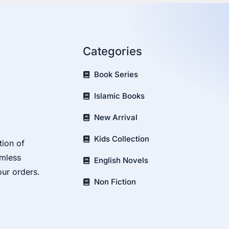
Categories
Book Series
Islamic Books
New Arrival
Kids Collection
tion of
amless
English Novels
our orders.
Non Fiction