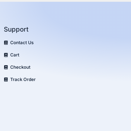
Support
Contact Us
Cart
Checkout
Track Order