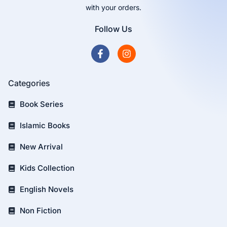
with your orders.
Follow Us
Categories
Book Series
Islamic Books
New Arrival
Kids Collection
English Novels
Non Fiction