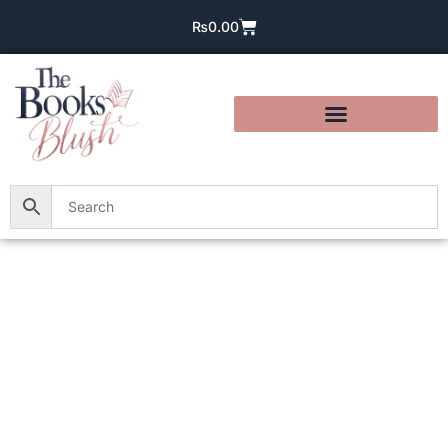
₨
0.00