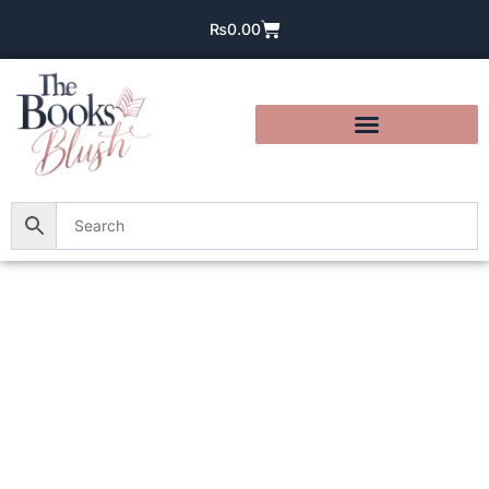
₨
0.00