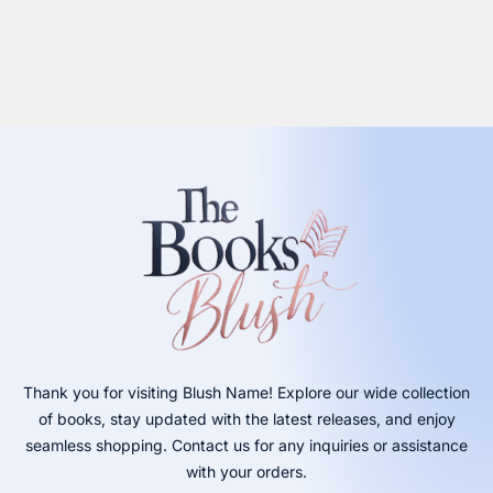
Thank you for visiting Blush Name! Explore our wide collection
of books, stay updated with the latest releases, and enjoy
seamless shopping. Contact us for any inquiries or assistance
with your orders.