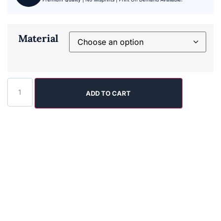
Material
ADD TO CART