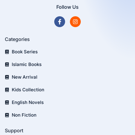
Follow Us
Categories
Book Series
Islamic Books
New Arrival
Kids Collection
English Novels
Non Fiction
Support