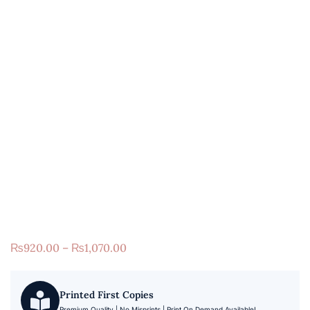
₨
920.00
–
₨
1,070.00
Printed First Copies
Premium Quality | No Misprints | Print On Demand Available!