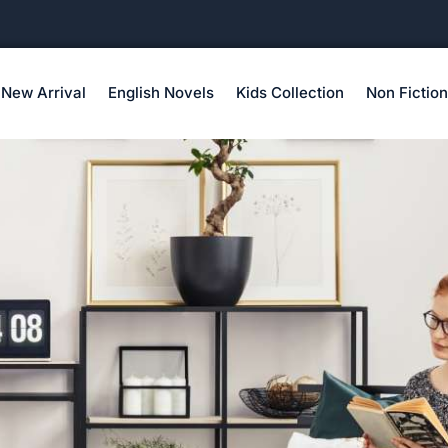
New Arrival
English Novels
Kids Collection
Non Fiction