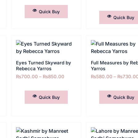
SELECT OPTIONS
SELECT OPTIONS
Quick Buy
Quick Buy
Eyes Turned Skyward by
Full Measures by Re
Rebecca Yarros
Yarros
₨
700.00
–
₨
850.00
₨
580.00
–
₨
730.0
SELECT OPTIONS
SELECT OPTIONS
Quick Buy
Quick Buy