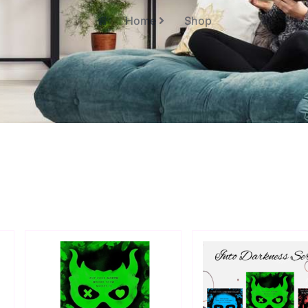
Home
Shop