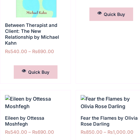
SELECT OPTIONS
Quick Buy
Between Therapist and
Client: The New
Relationship by Michael
Kahn
₨
540.00
–
₨
690.00
SELECT OPTIONS
Quick Buy
Eileen by Ottessa
Fear the Flames by Olivia
Moshfegh
Rose Darling
₨
540.00
–
₨
690.00
₨
850.00
–
₨
1,000.00