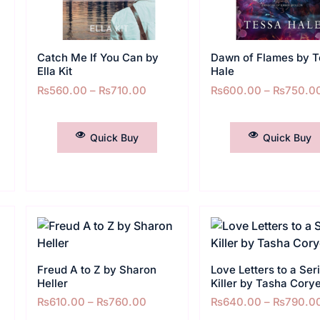
Catch Me If You Can by
Dawn of Flames by T
Ella Kit
Hale
₨
560.00
–
₨
710.00
₨
600.00
–
₨
750.0
SELECT OPTIONS
SELECT OPTIONS
Quick Buy
Quick Buy
Freud A to Z by Sharon
Love Letters to a Seri
Heller
Killer by Tasha Corye
₨
610.00
–
₨
760.00
₨
640.00
–
₨
790.0