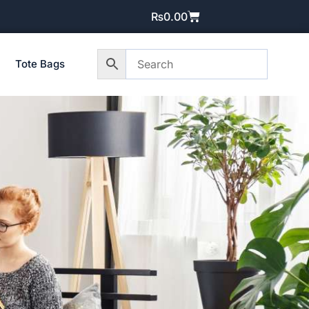
₨
0.00
Tote Bags