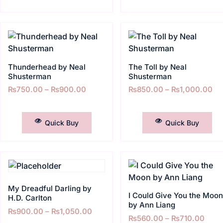
Thunderhead by Neal
The Toll by Neal
Shusterman
Shusterman
₨
750.00
–
₨
900.00
₨
850.00
–
₨
1,000.00
SELECT OPTIONS
SELECT OPTIONS
Quick Buy
Quick Buy
My Dreadful Darling by
I Could Give You the Moo
H.D. Carlton
by Ann Liang
₨
900.00
–
₨
1,050.00
₨
560.00
–
₨
710.00