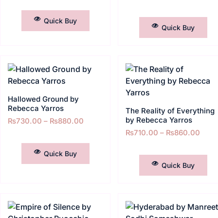
SELECT OPTIONS
SELECT OPTIONS
Quick Buy
Quick Buy
Hallowed Ground by
Rebecca Yarros
The Reality of Everything
by Rebecca Yarros
₨
730.00
–
₨
880.00
₨
710.00
–
₨
860.00
SELECT OPTIONS
SELECT OPTIONS
Quick Buy
Quick Buy