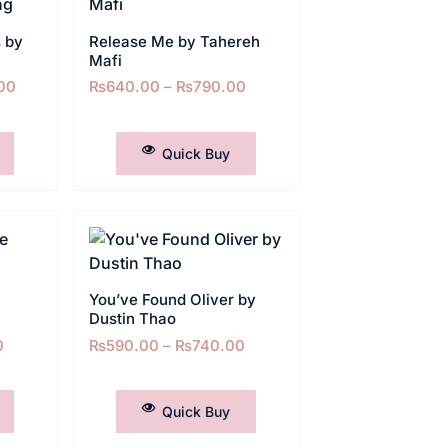
 by
Release Me by Tahereh
Mafi
00
₨
640.00
–
₨
790.00
SELECT OPTIONS
Quick Buy
You’ve Found Oliver by
Dustin Thao
0
₨
590.00
–
₨
740.00
SELECT OPTIONS
Quick Buy