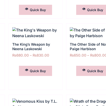
SELECT OPTIONS
SELECT OPTIONS
Quick Buy
Quick Buy
The King’s Weapon by
The Other Side of N
Neena Laskowski
Paige Harbison
₨
680.00
–
₨
830.00
₨
650.00
–
₨
800.0
SELECT OPTIONS
SELECT OPTIONS
Quick Buy
Quick Buy