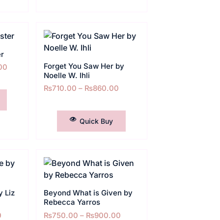
er
Forget You Saw Her by
00
Noelle W. Ihli
₨
710.00
–
₨
860.00
SELECT OPTIONS
Quick Buy
 Liz
Beyond What is Given by
Rebecca Yarros
0
₨
750.00
–
₨
900.00