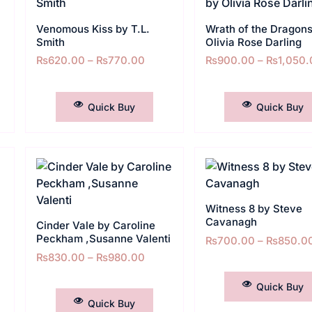
Venomous Kiss by T.L.
Wrath of the Dragons
Smith
Olivia Rose Darling
₨
620.00
–
₨
770.00
₨
900.00
–
₨
1,050.
SELECT OPTIONS
SELECT OPTIONS
Quick Buy
Quick Buy
Witness 8 by Steve
Cavanagh
Cinder Vale by Caroline
Peckham ,Susanne Valenti
₨
700.00
–
₨
850.0
₨
830.00
–
₨
980.00
SELECT OPTIONS
SELECT OPTIONS
Quick Buy
Quick Buy