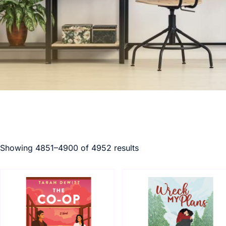
Showing 4851–4900 of 4952 results