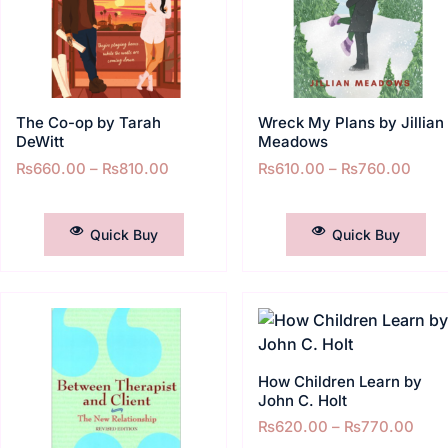
The Co-op by Tarah
Wreck My Plans by Jillian
DeWitt
Meadows
₨
660.00
–
₨
810.00
₨
610.00
–
₨
760.00
SELECT OPTIONS
SELECT OPTIONS
Quick Buy
Quick Buy
How Children Learn by
John C. Holt
₨
620.00
–
₨
770.00