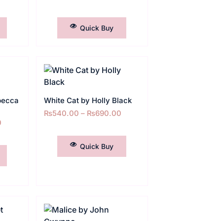
SELECT OPTIONS
Quick Buy
becca
White Cat by Holly Black
₨
540.00
–
₨
690.00
0
SELECT OPTIONS
Quick Buy