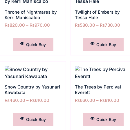
Throne of Nightmares by
Twilight of Embers by
Kerri Maniscalco
Tessa Hale
₨
820.00
–
₨
970.00
₨
580.00
–
₨
730.00
SELECT OPTIONS
SELECT OPTIONS
Quick Buy
Quick Buy
Snow Country by Yasunari
The Trees by Percival
Kawabata
Everett
₨
460.00
–
₨
610.00
₨
660.00
–
₨
810.00
SELECT OPTIONS
SELECT OPTIONS
Quick Buy
Quick Buy