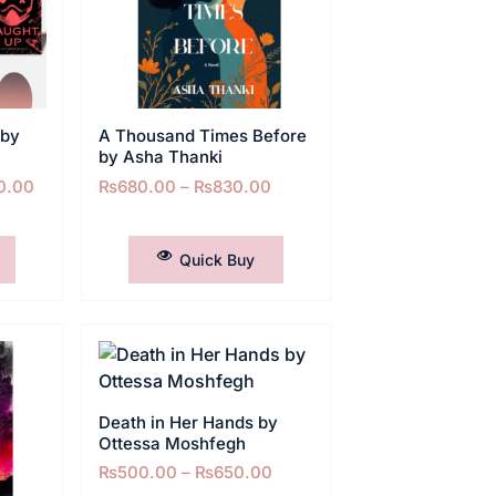
 by
A Thousand Times Before
by Asha Thanki
0.00
₨
680.00
–
₨
830.00
SELECT OPTIONS
Quick Buy
Death in Her Hands by
Ottessa Moshfegh
₨
500.00
–
₨
650.00