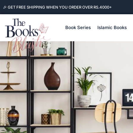
🎉 GET FREE SHIPPING WHEN YOU ORDER OVER RS.4000+
Book Series
Islamic Books