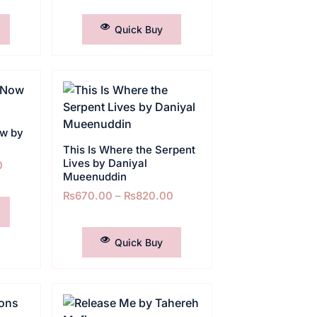
SELECT OPTIONS
Quick Buy
ow by
This Is Where the Serpent
Lives by Daniyal
0
Mueenuddin
₨
670.00
–
₨
820.00
SELECT OPTIONS
Quick Buy