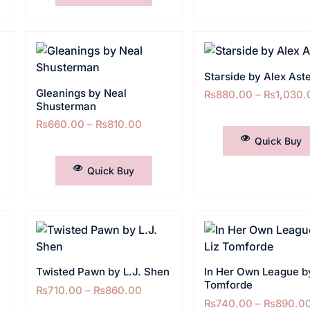
Starside by Alex Ast
Gleanings by Neal
₨
880.00
–
₨
1,030.
Shusterman
SELECT OPTIONS
₨
660.00
–
₨
810.00
Quick Buy
SELECT OPTIONS
Quick Buy
n
Twisted Pawn by L.J. Shen
In Her Own League by
Tomforde
₨
710.00
–
₨
860.00
₨
740.00
–
₨
890.0