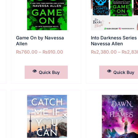
Game On by Navessa
Into Darkness Series
Allen
Navessa Allen
₨
760.00
–
₨
910.00
₨
2,380.00
–
₨
2,83
SELECT OPTIONS
SELECT OPTIONS
Quick Buy
Quick Buy