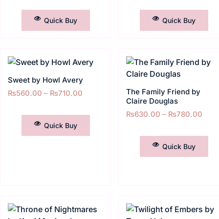
SELECT OPTIONS
SELECT OPTIONS
Quick Buy
Quick Buy
Sweet by Howl Avery
The Family Friend by
₨
560.00
–
₨
710.00
Claire Douglas
SELECT OPTIONS
₨
630.00
–
₨
780.00
Quick Buy
SELECT OPTIONS
Quick Buy