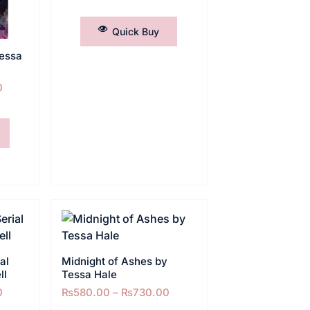
SELECT OPTIONS
Quick Buy
essa
0
al
Midnight of Ashes by
ll
Tessa Hale
0
₨
580.00
–
₨
730.00