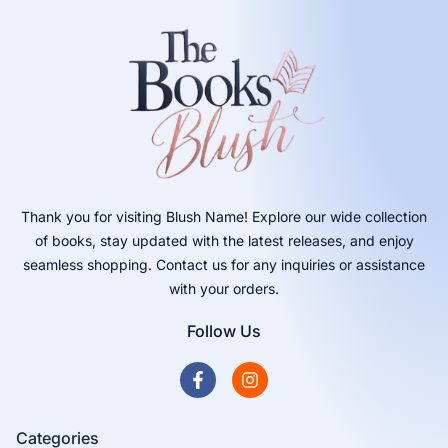
Thank you for visiting Blush Name! Explore our wide collection
of books, stay updated with the latest releases, and enjoy
seamless shopping. Contact us for any inquiries or assistance
with your orders.
Follow Us
Categories