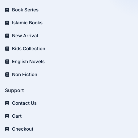
Book Series
Islamic Books
New Arrival
Kids Collection
English Novels
Non Fiction
Support
Contact Us
Cart
Checkout