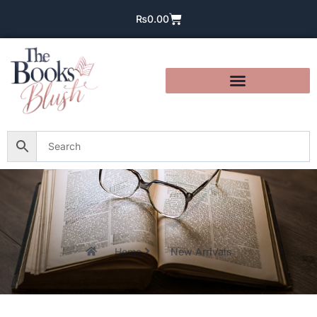
₨
0.00
Home
New Arrivals